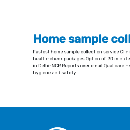
Home sample col
Fastest home sample collection service Clin
health-check packages Option of 90 minute 
in Delhi-NCR Reports over email Qualicare – s
hygiene and safety