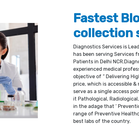
Fastest Bl
collection 
Diagnostics Services is Lea
has been serving Services fr
Patients in Delhi NCR.Diagnos
experienced medical profes
objective of “ Delivering Hi
price, which is accessible & 
serve as a single access poi
it Pathological, Radiological
in the adage that ‘ Preventi
range of Preventive Healthc
best labs of the country.