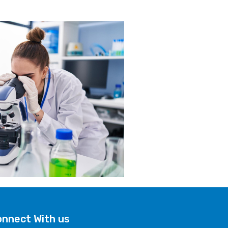
nnect With us