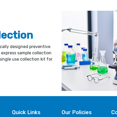
lection
ically designed preventive
express sample collection
ingle use collection kit for
Quick Links
Our Policies
Co