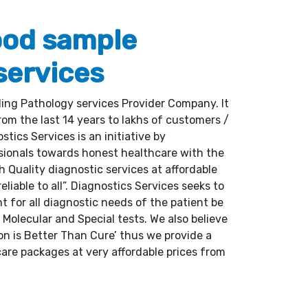
ood sample
services
ding Pathology services Provider Company. It
om the last 14 years to lakhs of customers /
tics Services is an initiative by
sionals towards honest healthcare with the
gh Quality diagnostic services at affordable
reliable to all”. Diagnostics Services seeks to
nt for all diagnostic needs of the patient be
, Molecular and Special tests. We also believe
on is Better Than Cure’ thus we provide a
are packages at very affordable prices from