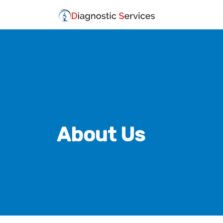
About Us