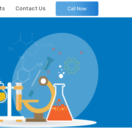
ts
Contact Us
Call Now