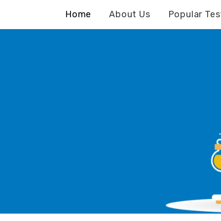
Home
About Us
Popular Tes