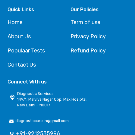
Quick Links
Our Policies
Home
Term of use
About Us
Privacy Policy
Populaar Tests
Refund Policy
Contact Us
Connect With us
Diagnostic Services
149/1, Malviya Nagar Opp. Max Hosiptal,
New Delhi - 110017
diagnosticcare.in@gmail.com
+91-9212535996