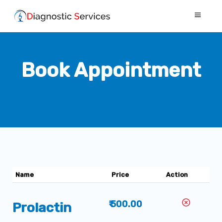
Book Appointment
Name
Price
Action
₹ 500.00
Prolactin