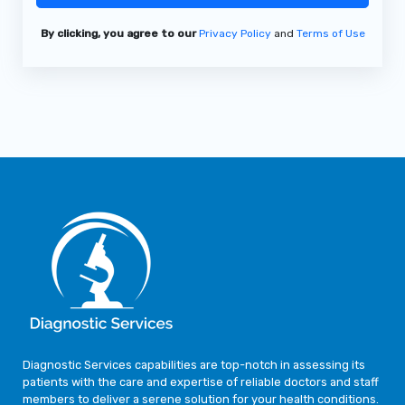
By clicking, you agree to our
Privacy Policy
and
Terms of Use
Diagnostic Services capabilities are top-notch in assessing its
patients with the care and expertise of reliable doctors and staff
members to deliver a serene solution for your health conditions.